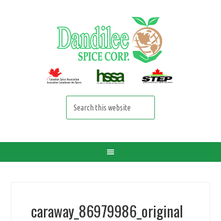
caraway_86979986_original