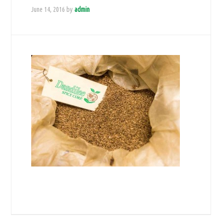
June 14, 2016
by
admin